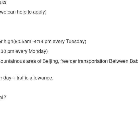
eks
we can help to apply)
ior high(8:05am -4:14 pm every Tuesday)
5:30 pm every Monday)
ountainous area of Beijing, free car transportation Between Ba
 day + traffic allowance.
el?