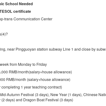
ubic School Needed
TESOL certificate
op-trans Communication Center
s(4)?
eijing, near Pingguoyan station subway Line 1 and close by subw
 week from Monday to Friday
16,000 RMB/month(salary+house allowance)
,000 RMB/month (salary+house allowance)
 completing 1 year teaching contract)
 Mid-Autumn Festival (3 days), New Year (1 days), Chinese Nati
(2 days) and Dragon Boat Festival (3 days)