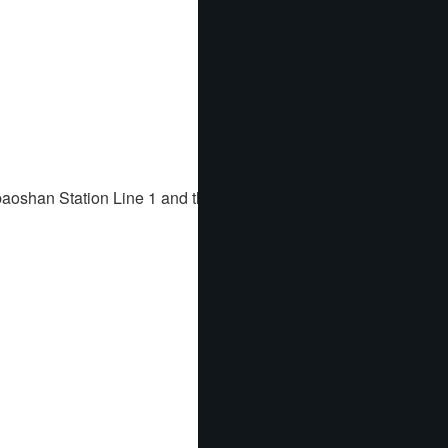
baoshan Station Line 1 and the