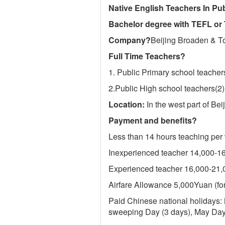
Native English Teachers In P
Bachelor degree with TEFL or 
Company
?
Beijing Broaden & T
Full Time Teachers
?
1. Public Primary school teacher
2.Public High school teachers(2)
Location:
In the west part of B
Payment and benefits
?
Less than 14 hours teaching per
Inexperienced teacher 14,000-
Experienced teacher 16,000-21
Airfare Allowance 5,000Yuan (for
Paid Chinese national holidays:
sweeping Day (3 days), May Day 