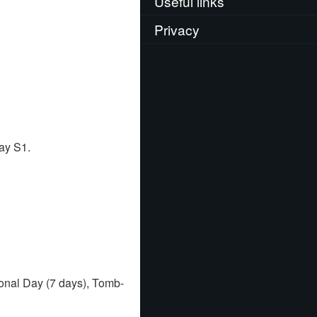
Useful links
Privacy
ay S1.
onal Day (7 days), Tomb-