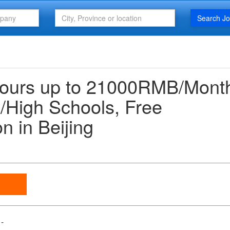
Search J
hours up to 21000RMB/Mont
/High Schools, Free
 in Beijing
-