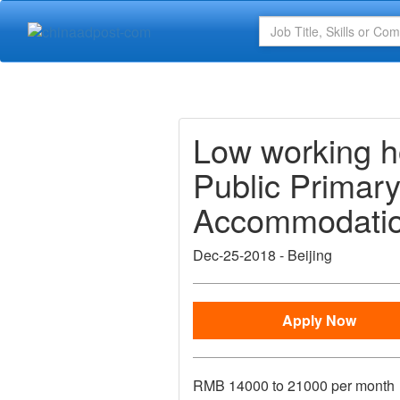
Low working 
Public Primary
Accommodation
Dec-25-2018
-
Beijing
Apply Now
RMB
14000 to 21000 per month