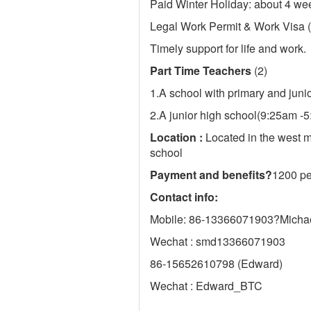
Paid Winter Holiday: about 4 we
Legal Work Permit & Work Visa (
Timely support for life and work.
Part Time Teachers
(2)
1.A school with primary and jun
2.A junior high school(9:25am -
Location :
Located in the west m
school
Payment and benefits
?
1200 per
Contact info:
Mobile: 86-13366071903?Micha
Wechat : smd13366071903
86-15652610798 (Edward)
Wechat : Edward_BTC