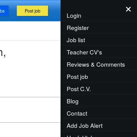
×
obs
Post job
Menu
Login
Register
Job list
h,
Teacher CV's
Reviews & Comments
Post job
Post C.V.
Blog
Contact
Add Job Alert